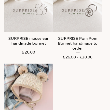
SURPRISE mouse ear
SURPRISE Pom Pom
handmade bonnet
Bonnet handmade to
order
£
26.00
£
26.00 -
£
30.00