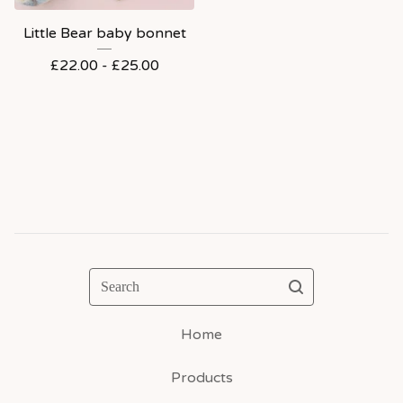
Little Bear baby bonnet
£
22.00 -
£
25.00
Search
Home
Products