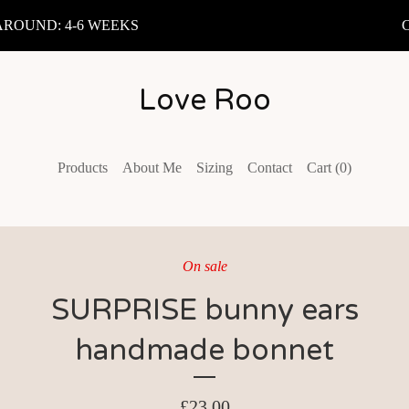
OUND: 4-6 WEEKS
C
Love Roo
Products
About Me
Sizing
Contact
Cart (
0
)
On sale
SURPRISE bunny ears
handmade bonnet
£
23.00