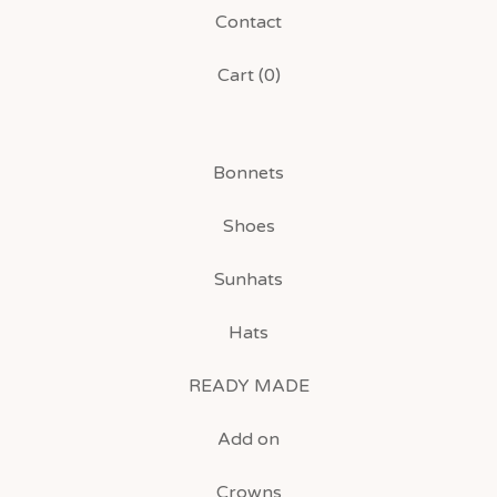
Contact
Cart (
0
)
Bonnets
Shoes
Sunhats
Hats
READY MADE
Add on
Crowns