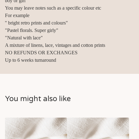
boy or girl
You may leave notes such as a specific colour etc
For example
'' bright retro prints and colours"
"Pastel florals. Super girly"
"Natural with lace"
A mixture of linens, lace, vintages and cotton prints
NO REFUNDS OR EXCHANGES
Up to 6 weeks turnaround
You might also like