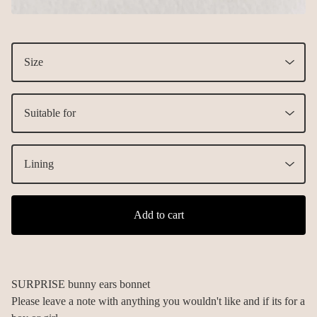
Add to cart
SURPRISE bunny ears bonnet
Please leave a note with anything you wouldn't like and if its for a