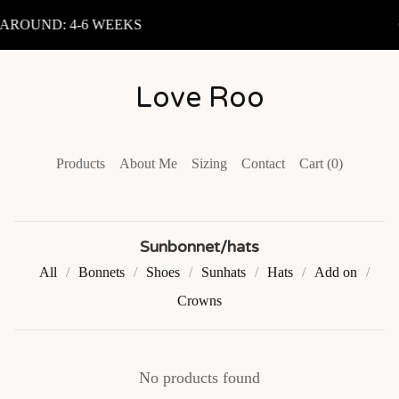
ROUND: 4-6 WEEKS
Love Roo
Products
About Me
Sizing
Contact
Cart (
0
)
Sunbonnet/hats
All
Bonnets
Shoes
Sunhats
Hats
Add on
Crowns
No products found