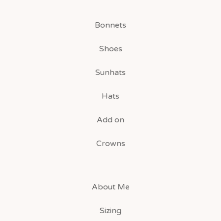
Bonnets
Shoes
Sunhats
Hats
Add on
Crowns
About Me
Sizing