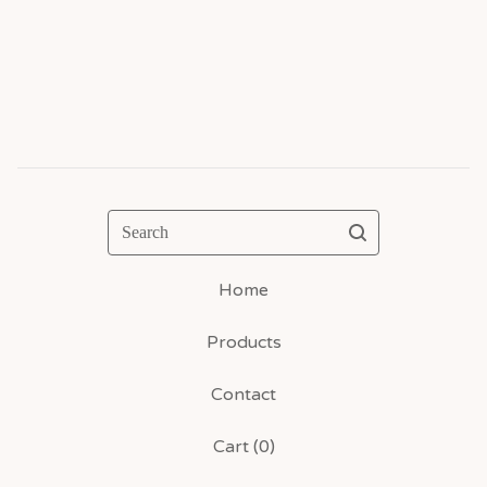
Search
Home
Products
Contact
Cart (
0
)