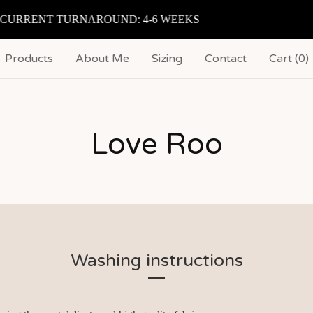
CURRENT TURNAROUND: 4-6 WEEKS
Products
About Me
Sizing
Contact
Cart (
0
)
Love Roo
Washing instructions