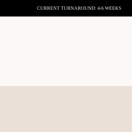
CURRENT TURNAROUND: 4-6 WEEKS