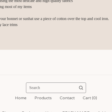
sing the most delicate and high quality fabrics
ing most of my items
your bonnet or sunhat use a piece of cotton over the top and cool iron.
y lace trims
Search
Home
Products
Contact
Cart (
0
)