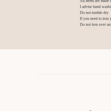
All items are made u
I advise hand wash
Do not tumble dry
If you need to iron 
Do not iron over an