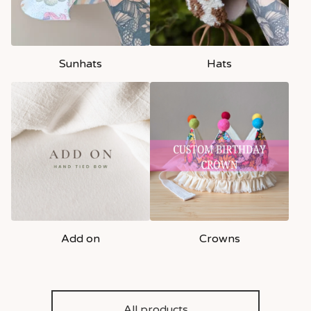
Sunhats
Hats
Add on
Crowns
All products