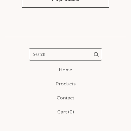
Search
Home
Products
Contact
Cart (
0
)