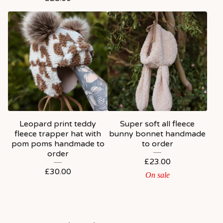
Leopard print teddy
Super soft all fleece
fleece trapper hat with
bunny bonnet handmade
pom poms handmade to
to order
order
£
23.00
£
30.00
On sale