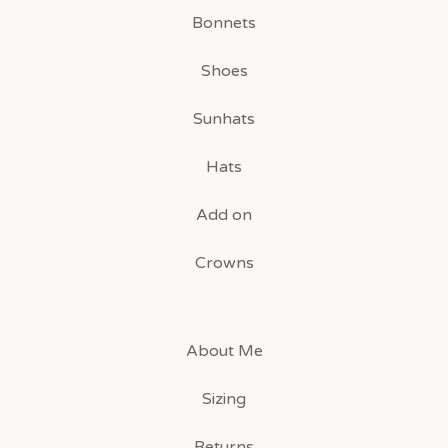
Bonnets
Shoes
Sunhats
Hats
Add on
Crowns
About Me
Sizing
Returns