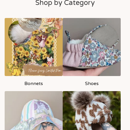
Shop by Category
Bonnets
Shoes