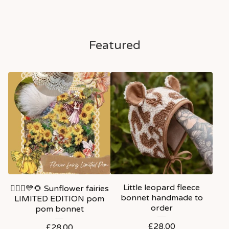
Featured
Little leopard fleece
🧚🏼‍♀️💛🌻 Sunflower fairies
bonnet handmade to
LIMITED EDITION pom
order
pom bonnet
£
28.00
£
28.00