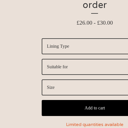
order
£
26.00 -
£
30.00
Add to cart
Limited quantities available