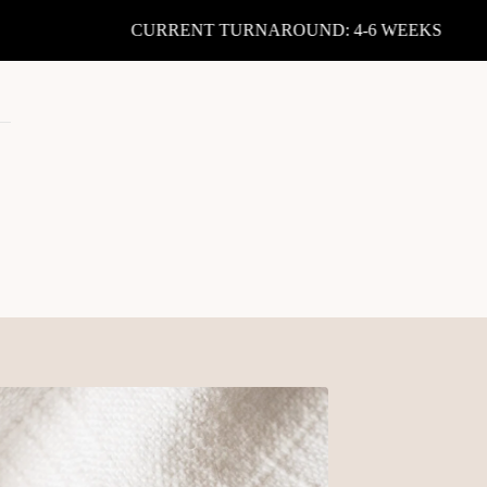
CURRENT TURNAROUND: 4-6 WEEKS