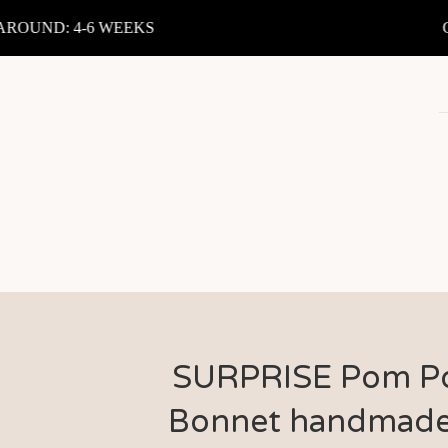
OUND: 4-6 WEEKS
CU
SURPRISE Pom 
Bonnet handmade