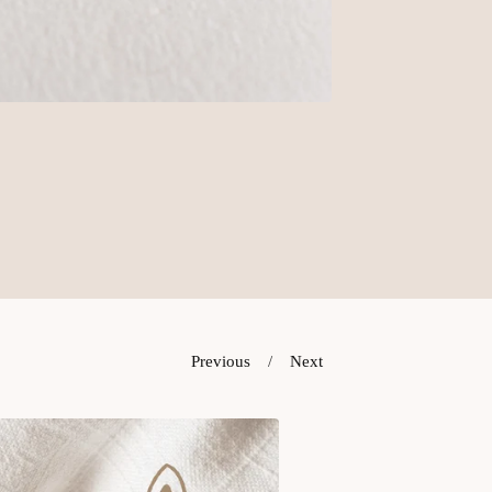
Previous
Next