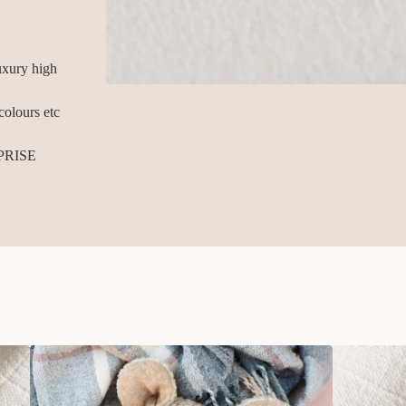
xury high
colours etc
PRISE