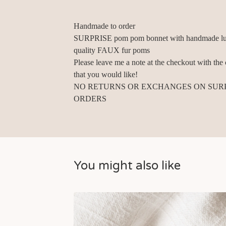
Handmade to order
SURPRISE pom pom bonnet with handmade lu
quality FAUX fur poms
Please leave me a note at the checkout with the 
that you would like!
NO RETURNS OR EXCHANGES ON SUR
ORDERS
You might also like