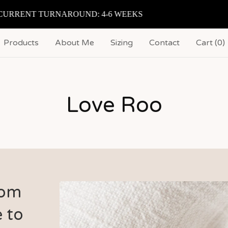
RRENT TURNAROUND: 4-6 WEEKS
Products
About Me
Sizing
Contact
Cart (
0
)
Love Roo
Pom
 to