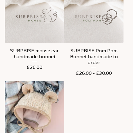
SURPRISE mouse ear
SURPRISE Pom Pom
handmade bonnet
Bonnet handmade to
order
£
26.00
£
26.00 -
£
30.00