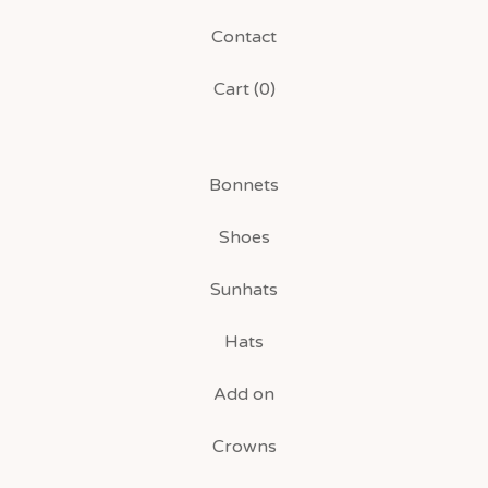
Contact
Cart (
0
)
Bonnets
Shoes
Sunhats
Hats
Add on
Crowns