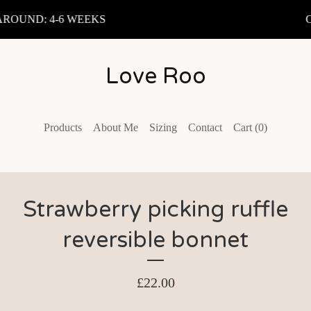
OUND: 4-6 WEEKS
C
Love Roo
Products
About Me
Sizing
Contact
Cart (
0
)
Strawberry picking ruffle
reversible bonnet
£
22.00