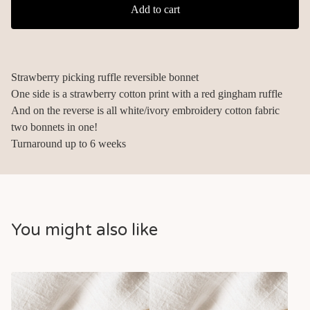
Add to cart
Strawberry picking ruffle reversible bonnet
One side is a strawberry cotton print with a red gingham ruffle
And on the reverse is all white/ivory embroidery cotton fabric
two bonnets in one!
Turnaround up to 6 weeks
You might also like