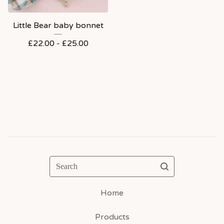
Little Bear baby bonnet
£
22.00 -
£
25.00
Search
Home
Products