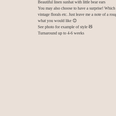
Beautiful linen sunhat with little bear ears
You may also choose to have a surprise! Which
vintage florals etc. Just leave me a note of a rou
what you would like 😊
See photo for example of style 🧸
Turnaround up to 4-6 weeks