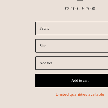
£
22.00 -
£
25.00
Add to cart
Limited quantities available