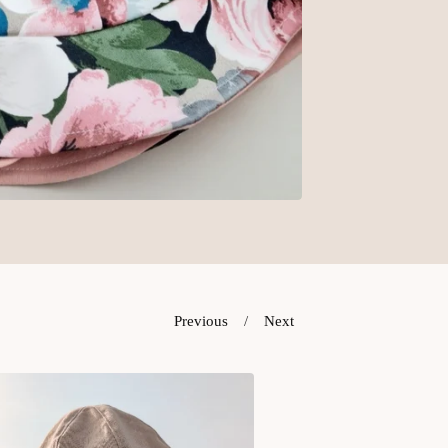
Previous
Next