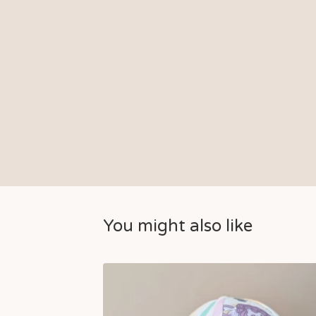
You might also like