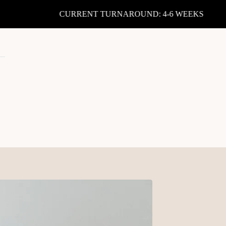
CURRENT TURNAROUND: 4-6 WEEKS