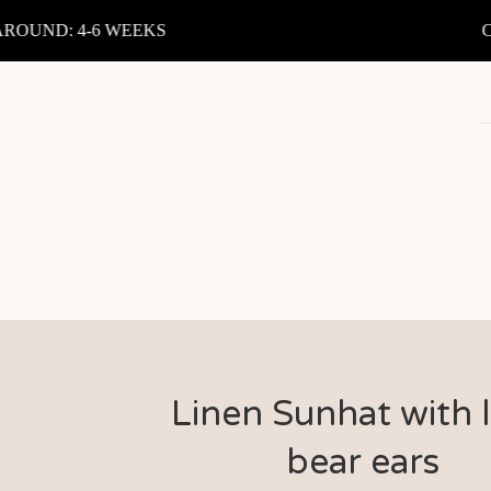
UND: 4-6 WEEKS
CUR
Linen Sunhat with li
bear ears