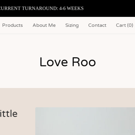
RENT TURNAROUND: 4-6 WEEKS
Products
About Me
Sizing
Contact
Cart (
0
)
Love Roo
ttle