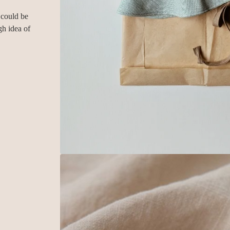
 could be
gh idea of